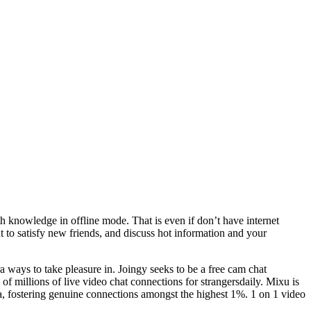
ith knowledge in offline mode. That is even if don’t have internet
 to satisfy new friends, and discuss hot information and your
 ways to take pleasure in. Joingy seeks to be a free cam chat
s of millions of live video chat connections for strangersdaily. Mixu is
a, fostering genuine connections amongst the highest 1%. 1 on 1 video