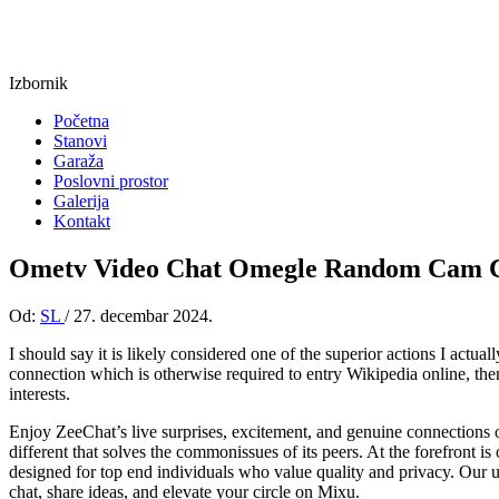
Izbornik
Početna
Stanovi
Garaža
Poslovni prostor
Galerija
Kontakt
Ometv Video Chat Omegle Random Cam C
Od:
SL
/
27. decembar 2024.
I should say it is likely considered one of the superior actions I actu
connection which is otherwise required to entry Wikipedia online, the
interests.
Enjoy ZeeChat’s live surprises, excitement, and genuine connections 
different that solves the commonissues of its peers. At the forefront is 
designed for top end individuals who value quality and privacy. Our 
chat, share ideas, and elevate your circle on Mixu.