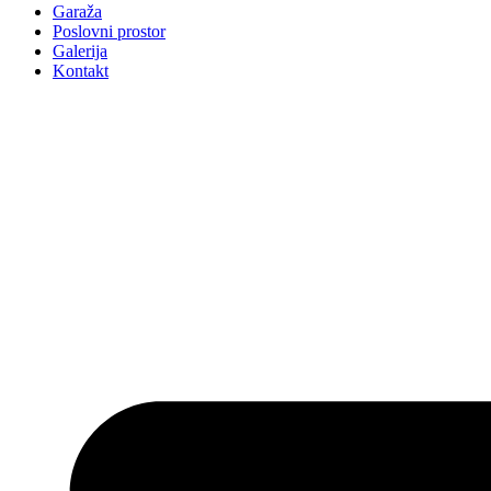
Garaža
Poslovni prostor
Galerija
Kontakt