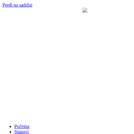
Pređi na sadržaj
Početna
Stanovi