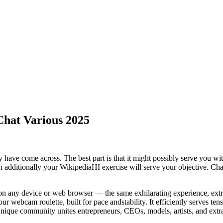
hat Various 2025
ally have come across. The best part is that it might possibly serve you w
n additionally your WikipediaHI exercise will serve your objective. Chat
on any device or web browser — the same exhilarating experience, extra
our webcam roulette, built for pace andstability. It efficiently serves ten
unique community unites entrepreneurs, CEOs, models, artists, and extr