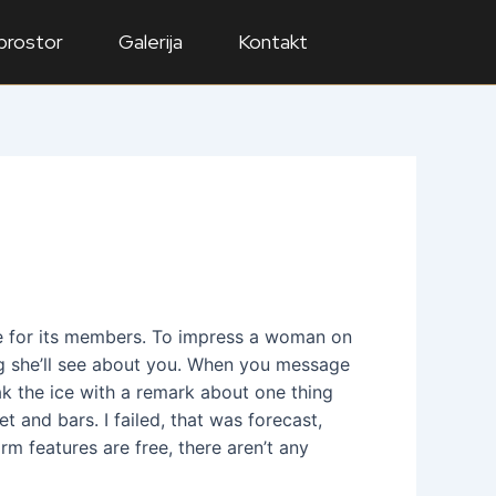
 prostor
Galerija
Kontakt
time for its members. To impress a woman on
ng she’ll see about you. When you message
eak the ice with a remark about one thing
t and bars. I failed, that was forecast,
m features are free, there aren’t any