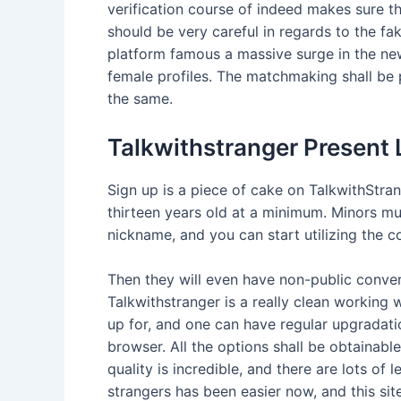
verification course of indeed makes sure th
should be very careful in regards to the fa
platform famous a massive surge in the new
female profiles. The matchmaking shall be pe
the same.
Talkwithstranger Present
Sign up is a piece of cake on TalkwithStrang
thirteen years old at a minimum. Minors mus
nickname, and you can start utilizing the c
Then they will even have non-public conver
Talkwithstranger is a really clean working
up for, and one can have regular upgradati
browser. All the options shall be obtainabl
quality is incredible, and there are lots of
strangers has been easier now, and this sit