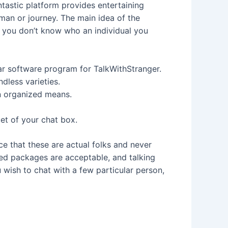
ntastic platform provides entertaining
rman or journey. The main idea of the
so you don’t know who an individual you
lar software program for TalkWithStranger.
dless varieties.
an organized means.
cet of your chat box.
ace that these are actual folks and never
ted packages are acceptable, and talking
u wish to chat with a few particular person,