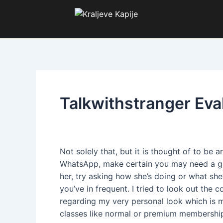
Pređi
Kretanje
na
članka
sadržaj
Talkwithstranger Eva
Od:
SL
/
2. decembar 2024.
Not solely that, but it is thought of to be
WhatsApp, make certain you may need a grea
her, try asking how she’s doing or what she’
you’ve in frequent. I tried to look out the 
regarding my very personal look which is m
classes like normal or premium membershi