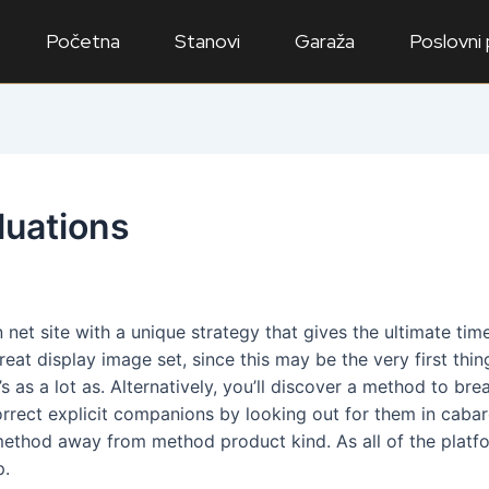
Početna
Stanovi
Garaža
Poslovni
luations
 an net site with a unique strategy that gives the ultimate 
t display image set, since this may be the very first thi
s as a lot as. Alternatively, you’ll discover a method to br
correct explicit companions by looking out for them in cabare
ethod away from method product kind. As all of the platfor
p.