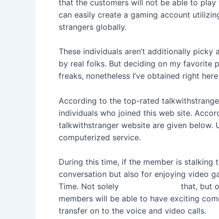
that the customers will not be able to pla
can easily create a gaming account utilizi
strangers globally.
These individuals aren’t additionally picky
by real folks. But deciding on my favorite 
freaks, nonetheless I’ve obtained right her
According to the top-rated talkwithstranger 
individuals who joined this web site. Accor
talkwithstranger website are given below. U
computerized service.
During this time, if the member is stalking t
conversation but also for enjoying video g
Time. Not solely
talkwithstrange
that, but o
members will be able to have exciting comm
transfer on to the voice and video calls.