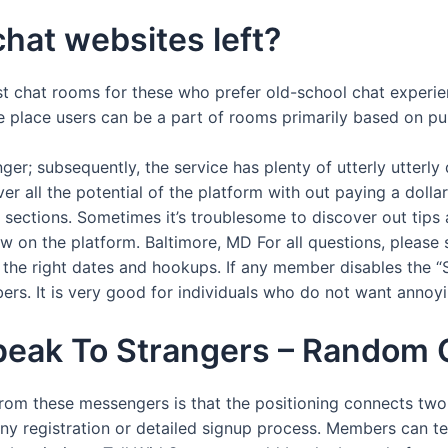
chat websites left?
st chat rooms for these who prefer old-school chat experien
place users can be a part of rooms primarily based on pur
r; subsequently, the service has plenty of utterly utterly d
er all the potential of the platform with out paying a dollar
d sections. Sometimes it’s troublesome to discover out tips
w on the platform. Baltimore, MD For all questions, please 
he right dates and hookups. If any member disables the “S
bers. It is very good for individuals who do not want annoy
peak To Strangers – Random 
m these messengers is that the positioning connects two s
ny registration or detailed signup process. Members can tex