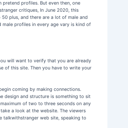
 pretend profiles. But even then, one
tranger critiques, In June 2020, this
50 plus, and there are a lot of male and
 male profiles in every age vary is kind of
you will want to verify that you are already
e of this site. Then you have to write your
l begin coming by making connections.
e design and structure is something to sit
 a maximum of two to three seconds on any
 take a look at the website. The viewers
he talkwithstranger web site, speaking to