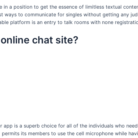
e in a position to get the essence of limitless textual cont
 ways to communicate for singles without getting any jud
e platform is an entry to talk rooms with none registrati
 online chat site?
 app is a superb choice for all of the individuals who need
 permits its members to use the cell microphone while hav