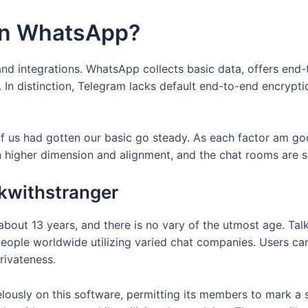
han WhatsApp?
nd integrations. WhatsApp collects basic data, offers end-
. In distinction, Telegram lacks default end-to-end encrypt
of us had gotten our basic go steady. As each factor am go
n higher dimension and alignment, and the chat rooms are s
lkwithstranger
bout 13 years, and there is no vary of the utmost age. Talk
eople worldwide utilizing varied chat companies. Users can
rivateness.
lously on this software, permitting its members to mark a 