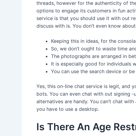
threads, however for the authenticity of th
options to engage its customers in fun acti
service is that you should use it with out 
discuss with is. You don’t even know about a
Keeping this in ideas, for the conso
So, we don’t ought to waste time and
The photographs are arranged in bet
It is especially good for individual
You can use the search device or be a
Yes, this on-line chat service is legit, and
bots. You can even chat with out signing -
alternatives are handy. You can’t chat with 
you have to use a desktop.
Is There An Age Rest