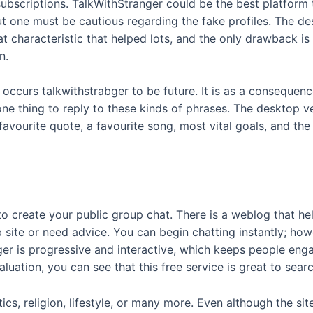
scriptions. TalkWithStranger could be the best platform t
 but one must be cautious regarding the fake profiles. The d
chat characteristic that helped lots, and the only drawback 
n.
 occurs talkwithstrabger to be future. It is as a consequenc
one thing to reply to these kinds of phrases. The desktop v
avourite quote, a favourite song, most vital goals, and the
 to create your public group chat. There is a weblog that h
site or need advice. You can begin chatting instantly; howe
ger is progressive and interactive, which keeps people en
uation, you can see that this free service is great to search
cs, religion, lifestyle, or many more. Even although the sit