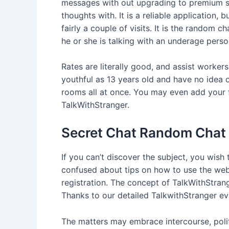
messages with out upgrading to premium sub
thoughts with. It is a reliable application,
fairly a couple of visits. It is the random 
he or she is talking with an underage perso
Rates are literally good, and assist workers
youthful as 13 years old and have no idea 
rooms all at once. You may even add your f
TalkWithStranger.
Secret Chat Random Chat
If you can’t discover the subject, you wish
confused about tips on how to use the web 
registration. The concept of TalkWithStran
Thanks to our detailed TalkwithStranger eval
The matters may embrace intercourse, politi