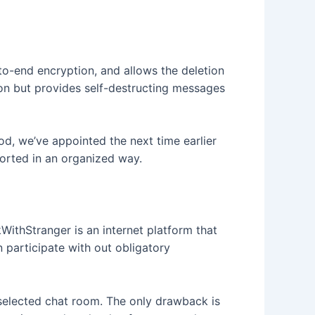
to-end encryption, and allows the deletion
ion but provides self-destructing messages
od, we’ve appointed the next time earlier
orted in an organized way.
WithStranger is an internet platform that
 participate with out obligatory
selected chat room. The only drawback is