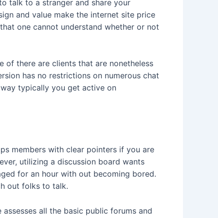
o talk to a stranger and share your
esign and value make the internet site price
is that one cannot understand whether or not
e of there are clients that are nonetheless
ersion has no restrictions on numerous chat
 way typically you get active on
elps members with clear pointers if you are
ver, utilizing a discussion board wants
gaged for an hour with out becoming bored.
 out folks to talk.
e assesses all the basic public forums and