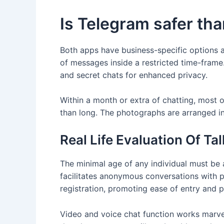
Is Telegram safer t
Both apps have business-specific options a
of messages inside a restricted time-frame
and secret chats for enhanced privacy.
Within a month or extra of chatting, most 
than long. The photographs are arranged i
Real Life Evaluation Of Ta
The minimal age of any individual must be a
facilitates anonymous conversations with p
registration, promoting ease of entry and p
Video and voice chat function works marve