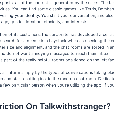
e posts, all of the content is generated by the users. The fa
vities. You can find some classic games like Tetris, Bombe
revealing your identity. You start your conversation, and al
ge, gender, location, ethnicity, and interests.
lation of its customers, the corporate has developed a cellu
 search for a needle in a haystack whereas checking the en
ter size and alignment, and the chat rooms are sorted in 
s who do not want annoying messages to reach their inbox.
 part of the really helpful rooms positioned on the left fa
 you’ll inform simply by the types of conversations taking pl
up and start chatting inside the random chat room. Dedica
a few particular person when you’re utilizing the app. If yo
riction On Talkwithstranger?