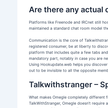
Are there any actual 
Platforms like Freenode and IRCnet still ho
maintained a standard chat room model the 
Communication is the core of Talkwithstrange
registered consumer, be at liberty to discov
platform that includes quite a few tabs an
mandatory part, notably in case you are ne
Using Hookupdate.web helps you discover t
out to be invisible to all the opposite mem
Talkwithstranger – S
What makes Omegle completely different fro
TalkWithStranger, Omegle doesn’t require a