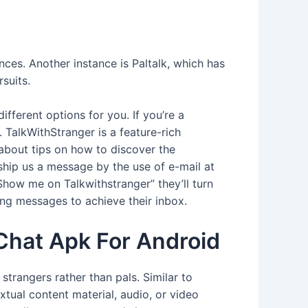
ces. Another instance is Paltalk, which has
suits.
ifferent options for you. If you’re a
. TalkWithStranger is a feature-rich
 about tips on how to discover the
ship us a message by the use of e-mail at
how me on Talkwithstranger” they’ll turn
ing messages to achieve their inbox.
Chat Apk For Android
trangers rather than pals. Similar to
tual content material, audio, or video