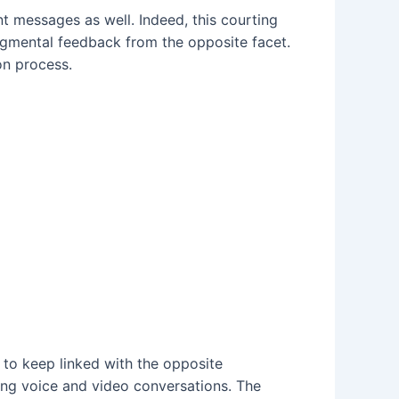
ent messages as well. Indeed, this courting
gmental feedback from the opposite facet.
on process.
 to keep linked with the opposite
ing voice and video conversations. The