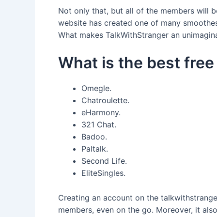
Not only that, but all of the members will b
website has created one of many smoothest
What makes TalkWithStranger an unimaginabl
What is the best free
Omegle.
Chatroulette.
eHarmony.
321 Chat.
Badoo.
Paltalk.
Second Life.
EliteSingles.
Creating an account on the talkwithstranger
members, even on the go. Moreover, it also