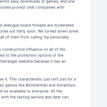
l permit easy downloads of games, and one
provides prompt chat companies with
s and dialogue board threads are moderated
erprise out fairly soon. We turned down some
all of them from calling me personally.
 constructive influence on all of the
ted to the protection options of the
ithstranger website because it has an
t. This characteristic just isn’t just for a
 video games like Bomberman and Adventure
l be available to everyone. All the
with the texting service and later can