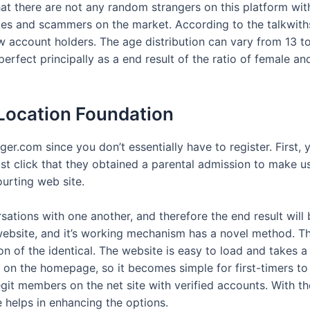
at there are not any random strangers on this platform with
kes and scammers on the market. According to the talkwiths
 account holders. The age distribution can vary from 13 to 
rfect principally as a end result of the ratio of female and
 Location Foundation
er.com since you don’t essentially have to register. First, 
t click that they obtained a parental admission to make us
ourting web site.
sations with one another, and therefore the end result wil
 website, and it’s working mechanism has a novel method. Th
on of the identical. The website is easy to load and takes
e on the homepage, so it becomes simple for first-timers to
 legit members on the net site with verified accounts. With t
e helps in enhancing the options.