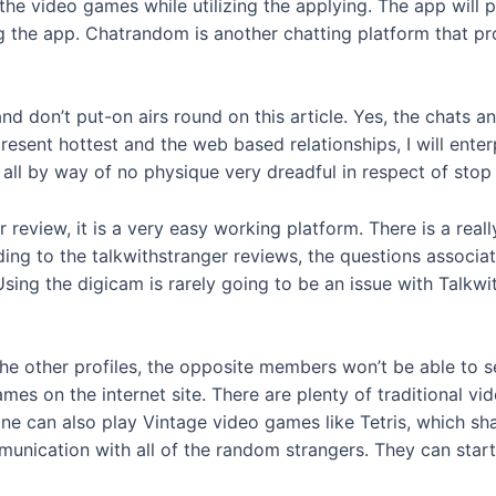
y the video games while utilizing the applying. The app wil
ng the app. Chatrandom is another chatting platform that 
 and don’t put-on airs round on this article. Yes, the chat
present hottest and the web based relationships, I will ent
e all by way of no physique very dreadful in respect of stop 
review, it is a very easy working platform. There is a really
ding to the talkwithstranger reviews, the questions associa
sing the digicam is rarely going to be an issue with Talkw
he other profiles, the opposite members won’t be able to see i
ames on the internet site. There are plenty of traditional
ne can also play Vintage video games like Tetris, which shal
unication with all of the random strangers. They can start 