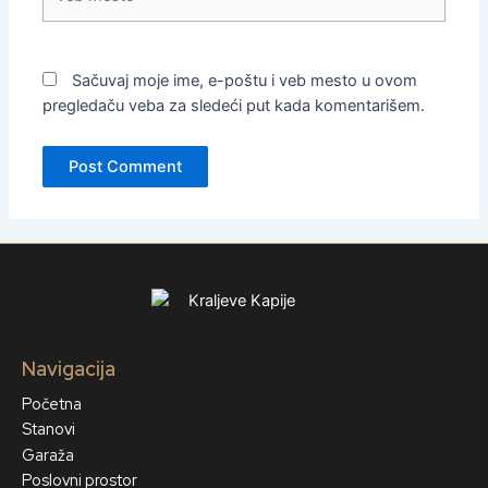
mesto
Sačuvaj moje ime, e-poštu i veb mesto u ovom
pregledaču veba za sledeći put kada komentarišem.
Navigacija
Početna
Stanovi
Garaža
Poslovni prostor