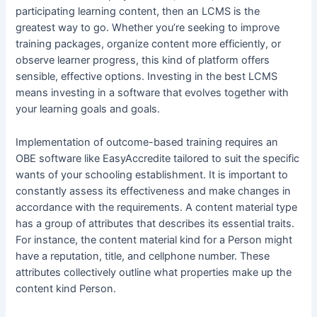
participating learning content, then an LCMS is the
greatest way to go. Whether you’re seeking to improve
training packages, organize content more efficiently, or
observe learner progress, this kind of platform offers
sensible, effective options. Investing in the best LCMS
means investing in a software that evolves together with
your learning goals and goals.
Implementation of outcome-based training requires an
OBE software like EasyAccredite tailored to suit the specific
wants of your schooling establishment. It is important to
constantly assess its effectiveness and make changes in
accordance with the requirements. A content material type
has a group of attributes that describes its essential traits.
For instance, the content material kind for a Person might
have a reputation, title, and cellphone number. These
attributes collectively outline what properties make up the
content kind Person.