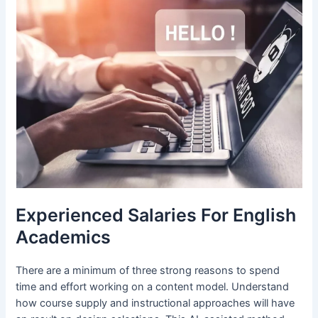
Experienced Salaries For English
Academics
There are a minimum of three strong reasons to spend
time and effort working on a content model. Understand
how course supply and instructional approaches will have