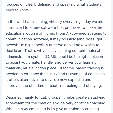
focuses on clearly defining and speaking what students
need to know.
In the world of elearning, virtually every single day we are
introduced to a new software that promises to make the
educational course of higher. From AI-powered systems to
communication software, it may possibly (and does) get
overwhelming–especially after we don’t know which to
decide on. That is why a easy learning content material
administration system (LCMS) could be the right solution
to assist you create, handle, and deliver your learning
materials, multi function place. Outcome-based training is
needed to enhance the quality and relevance of education.
It offers alternatives to develop new expertise and
improves the standard of each instructing and studying.
Designed mainly for L&D groups, it helps create a studying
ecosystem for the creation and delivery of office coaching.
What sets Xyleme apart is its give attention to creating