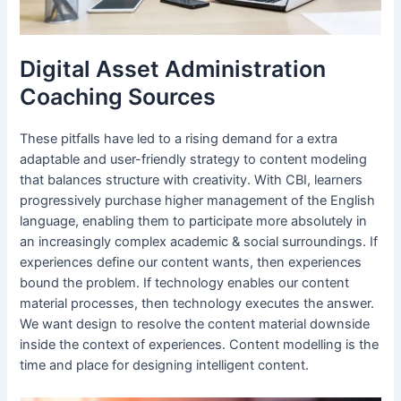
Digital Asset Administration
Coaching Sources
These pitfalls have led to a rising demand for a extra
adaptable and user-friendly strategy to content modeling
that balances structure with creativity. With CBI, learners
progressively purchase higher management of the English
language, enabling them to participate more absolutely in
an increasingly complex academic & social surroundings. If
experiences define our content wants, then experiences
bound the problem. If technology enables our content
material processes, then technology executes the answer.
We want design to resolve the content material downside
inside the context of experiences. Content modelling is the
time and place for designing intelligent content.