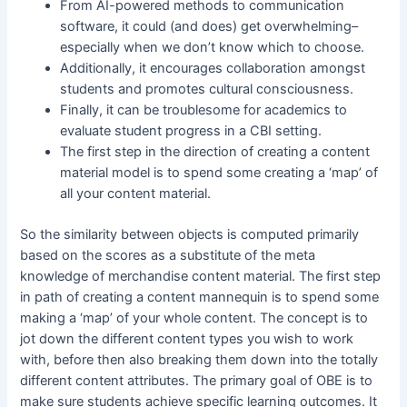
From AI-powered methods to communication
software, it could (and does) get overwhelming–
especially when we don’t know which to choose.
Additionally, it encourages collaboration amongst
students and promotes cultural consciousness.
Finally, it can be troublesome for academics to
evaluate student progress in a CBI setting.
The first step in the direction of creating a content
material model is to spend some creating a ‘map’ of
all your content material.
So the similarity between objects is computed primarily
based on the scores as a substitute of the meta
knowledge of merchandise content material. The first step
in path of creating a content mannequin is to spend some
making a ‘map’ of your whole content. The concept is to
jot down the different content types you wish to work
with, before then also breaking them down into the totally
different content attributes. The primary goal of OBE is to
make sure students achieve specific learning outcomes. It