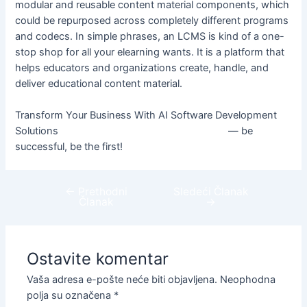
modular and reusable content material components, which
could be repurposed across completely different programs
and codecs. In simple phrases, an LCMS is kind of a one-
stop shop for all your elearning wants. It is a platform that
helps educators and organizations create, handle, and
deliver educational content material.
Transform Your Business With AI Software Development
Solutions
https://www.globalcloudteam.com/
— be
successful, be the first!
←
Prethodni
Sledeći Članak
Članak
→
Ostavite komentar
Vaša adresa e-pošte neće biti objavljena.
Neophodna
polja su označena
*