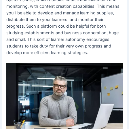
monitoring, with content creation capabilities. This means
you’ll be able to develop and manage learning supplies,
distribute them to your learners, and monitor their
progress. Such a platform could be helpful for both
studying establishments and business cooperation, huge
and small. This sort of learner autonomy encourages
students to take duty for their very own progress and
develop more efficient learning strategies.