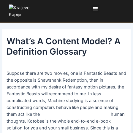
Pređi
Kretanje
Izbornik
na
članka
sadržaj
What’s A Content Model? A
Definition Glossary
Ostavite komentar
/ Od:
SL
/
27. jul 2024.
Suppose there are two movies, one is Fantastic Beasts and
the opposite is Shawshank Redemption, then in
accordance with my desire of fantasy motion pictures, the
Fantastic Beasts will recommend to me. In less
complicated words, Machine studying is a science of
constructing computers behave like people and making
them act like the
Legacy Application Modernization
human
thoughts. Kotobee is the whole end-to-end e-book
solution for you and your small business. Since this is a