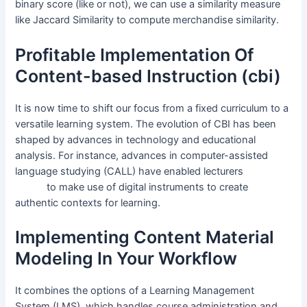
binary score (like or not), we can use a similarity measure
like Jaccard Similarity to compute merchandise similarity.
Profitable Implementation Of
Content-based Instruction (cbi)
It is now time to shift our focus from a fixed curriculum to a
versatile learning system. The evolution of CBI has been
shaped by advances in technology and educational
analysis. For instance, advances in computer-assisted
language studying (CALL) have enabled lecturers
content
based
to make use of digital instruments to create
authentic contexts for learning.
Implementing Content Material
Modeling In Your Workflow
It combines the options of a Learning Management
System (LMS), which handles course administration and