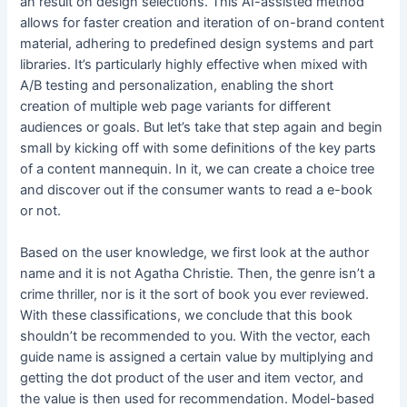
an result on design selections. This AI-assisted method
allows for faster creation and iteration of on-brand content
material, adhering to predefined design systems and part
libraries. It’s particularly highly effective when mixed with
A/B testing and personalization, enabling the short
creation of multiple web page variants for different
audiences or goals. But let’s take that step again and begin
small by kicking off with some definitions of the key parts
of a content mannequin. In it, we can create a choice tree
and discover out if the consumer wants to read a e-book
or not.
Based on the user knowledge, we first look at the author
name and it is not Agatha Christie. Then, the genre isn’t a
crime thriller, nor is it the sort of book you ever reviewed.
With these classifications, we conclude that this book
shouldn’t be recommended to you. With the vector, each
guide name is assigned a certain value by multiplying and
getting the dot product of the user and item vector, and
the value is then used for recommendation. Model-based