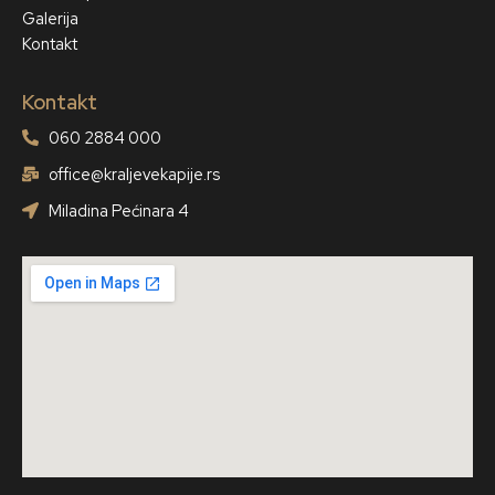
Galerija
Kontakt
Kontakt
060 2884 000
office@kraljevekapije.rs
Miladina Pećinara 4