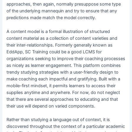
approaches, then again, normally presuppose some type
of the underlying mannequin and try to ensure that any
predictions made match the model correctly.
A content model is a formal illustration of structured
content material as a collection of content varieties and
their inter-relationships. Formerly generally known as
EddApp, SC Training could be a good LCMS for
organizations seeking to improve their coaching processes
as nicely as learner engagement. This platform combines
trendy studying strategies with a user-friendly design to
make coaching each impactful and gratifying. Built with a
mobile-first mindset, it permits learners to access their
supplies anytime and anywhere. For now, do not neglect
that there are several approaches to educating and that
their use will depend on varied components.
Rather than studying a language out of context, it is
discovered throughout the context of a particular academic