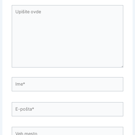
Upišite
ovde
Ime*
E-
pošta*
Veb