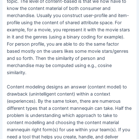
topic. The level of content-based is that we now have to
know the content material of both consumer and
merchandise. Usually you construct user-profile and item-
profile using the content of shared attribute space. For
example, for a movie, you represent it with the movie stars
in it and the genres (using a binary coding for example).
For person profile, you are able to do the same factor
based mostly on the users likes some movie stars/genres
and so forth. Then the similarity of person and
merchandise may be computed using e.g., cosine
similarity.
Content modeling designs an answer (content model) to
drawback (unintelligent content) within a context
(experiences). By the same token, there are numerous
different types that a content mannequin can take. Half the
problem is understanding which approach to take to
content modelling and choosing the content material
mannequin right form(s) for use within your team(s). If you
need a tool that helps you create, handle, and deliver